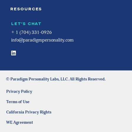
RESOURCES
LET’S CHAT
+ 1 (704) 331-0926
info@paradigmpersonality.com
© Paradigm Personality Labs, LLC. All Rights Reserved.
Privacy Policy
Terms of Use
California Privacy Rights
WE Agreement