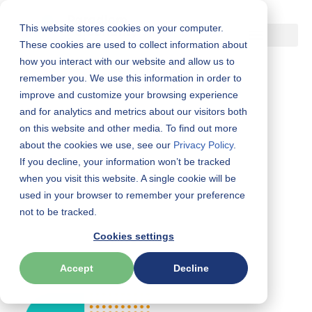
This website stores cookies on your computer.
Skip
These cookies are used to collect information about
how you interact with our website and allow us to
to
remember you. We use this information in order to
content
improve and customize your browsing experience
and for analytics and metrics about our visitors both
on this website and other media. To find out more
about the cookies we use, see our
Privacy Policy
.
If you decline, your information won’t be tracked
Resources
when you visit this website. A single cookie will be
used in your browser to remember your preference
Latest news, education and more.
not to be tracked.
Cookies settings
Accept
Decline