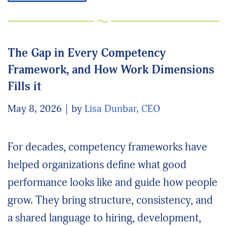
The Gap in Every Competency
Framework, and How Work Dimensions
Fills it
May 8, 2026
by
Lisa Dunbar, CEO
For decades, competency frameworks have
helped organizations define what good
performance looks like and guide how people
grow. They bring structure, consistency, and
a shared language to hiring, development,