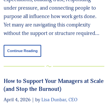
under pressure, and connecting people to
purpose all influence how work gets done.
Yet many are navigating this complexity
without the support or structure required…
Continue Reading
How to Support Your Managers at Scale
(and Stop the Burnout)
April 4, 2026
by
Lisa Dunbar, CEO