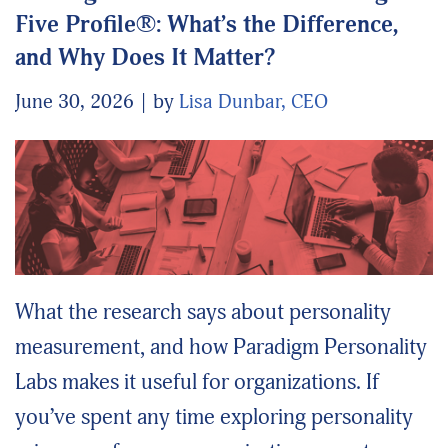
Five Profile®: What’s the Difference,
and Why Does It Matter?
June 30, 2026
by
Lisa Dunbar, CEO
What the research says about personality
measurement, and how Paradigm Personality
Labs makes it useful for organizations. If
you’ve spent any time exploring personality