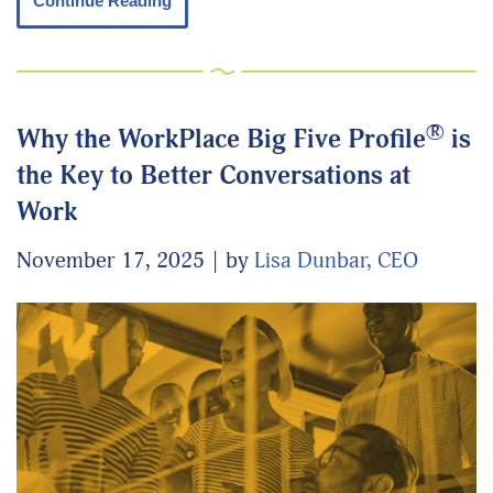
Continue Reading
®
Why the WorkPlace Big Five Profile
is
the Key to Better Conversations at
Work
November 17, 2025
by
Lisa Dunbar, CEO