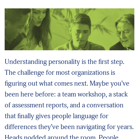
Understanding personality is the first step.
The challenge for most organizations is
figuring out what comes next. Maybe you’ve
been here before: a team workshop, a stack
of assessment reports, and a conversation
that finally gives people language for
differences they’ve been navigating for years.
Heads nodded around the room. People