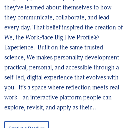
they’ve learned about themselves to how
they communicate, collaborate, and lead
every day. That belief inspired the creation of
We, the WorkPlace Big Five Profile®
Experience. Built on the same trusted
science, We makes personality development
practical, personal, and accessible through a
self-led, digital experience that evolves with
you. It’s a space where reflection meets real
work—an interactive platform people can
explore, revisit, and apply as their…