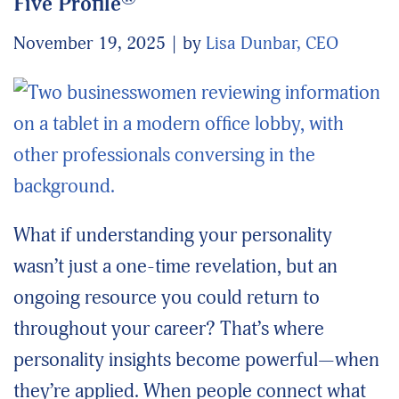
Five Profile
November 19, 2025
by
Lisa Dunbar, CEO
What if understanding your personality
wasn’t just a one-time revelation, but an
ongoing resource you could return to
throughout your career? That’s where
personality insights become powerful—when
they’re applied. When people connect what