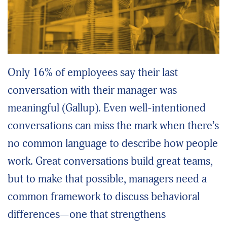
Only 16% of employees say their last
conversation with their manager was
meaningful (Gallup). Even well-intentioned
conversations can miss the mark when there’s
no common language to describe how people
work. Great conversations build great teams,
but to make that possible, managers need a
common framework to discuss behavioral
differences—one that strengthens