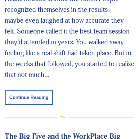
recognized themselves in the results —
maybe even laughed at how accurate they
felt. Someone called it the best team session
they’d attended in years. You walked away
feeling like a real shift had taken place. But in
the weeks that followed, you started to realize
that not much…
Continue Reading
The Big Five and the WorkPlace Big