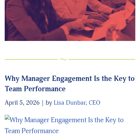
Why Manager Engagement Is the Key to
Team Performance
April 5, 2026
by
Lisa Dunbar, CEO