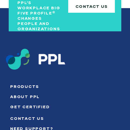
PPL’S
CONTACT US
WORKPLACE BIG
®
FIVE PROFILE
CHANGES
PEOPLE AND
ORGANIZATIONS
PRODUCTS
ABOUT PPL
GET CERTIFIED
CONTACT US
NEED SUPPORT?