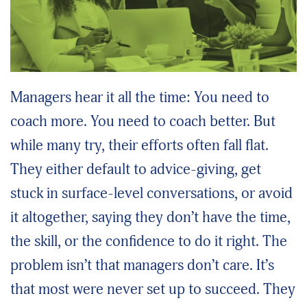
Managers hear it all the time: You need to
coach more. You need to coach better. But
while many try, their efforts often fall flat.
They either default to advice-giving, get
stuck in surface-level conversations, or avoid
it altogether, saying they don’t have the time,
the skill, or the confidence to do it right. The
problem isn’t that managers don’t care. It’s
that most were never set up to succeed. They