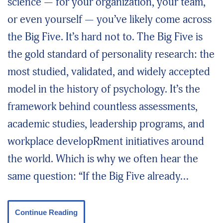
science — for your organization, your team,
or even yourself — you’ve likely come across
the Big Five. It’s hard not to. The Big Five is
the gold standard of personality research: the
most studied, validated, and widely accepted
model in the history of psychology. It’s the
framework behind countless assessments,
academic studies, leadership programs, and
workplace developRment initiatives around
the world. Which is why we often hear the
same question: “If the Big Five already…
Continue Reading