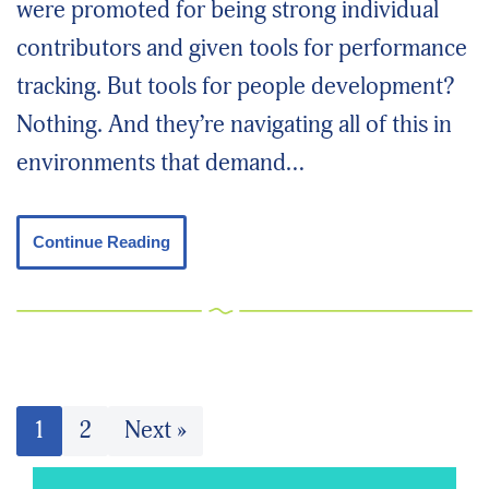
were promoted for being strong individual
contributors and given tools for performance
tracking. But tools for people development?
Nothing. And they’re navigating all of this in
environments that demand…
Continue Reading
1
2
Next »