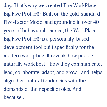
day. That’s why we created The WorkPlace
Big Five Profile®. Built on the gold-standard
Five-Factor Model and grounded in over 40
years of behavioral science, the WorkPlace
Big Five Profile® is a personality-based
development tool built specifically for the
modern workplace. It reveals how people
naturally work best—how they communicate,
lead, collaborate, adapt, and grow—and helps
align their natural tendencies with the
demands of their specific roles. And
because…