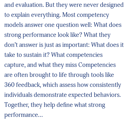
and evaluation. But they were never designed
to explain everything. Most competency
models answer one question well: What does
strong performance look like? What they
don’t answer is just as important: What does it
take to sustain it? What competencies
capture, and what they miss Competencies
are often brought to life through tools like
360 feedback, which assess how consistently
individuals demonstrate expected behaviors.
Together, they help define what strong
performance…