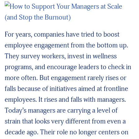
For years, companies have tried to boost
employee engagement from the bottom up.
They survey workers, invest in wellness
programs, and encourage leaders to check in
more often. But engagement rarely rises or
falls because of initiatives aimed at frontline
employees. It rises and falls with managers.
Today’s managers are carrying a level of
strain that looks very different from even a
decade ago. Their role no longer centers on