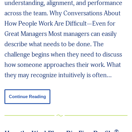
understanding, alignment, and performance
across the team. Why Conversations About
How People Work Are Difficult—Even for
Great Managers Most managers can easily
describe what needs to be done. The
challenge begins when they need to discuss
how someone approaches their work. What
they may recognize intuitively is often…
Continue Reading
®