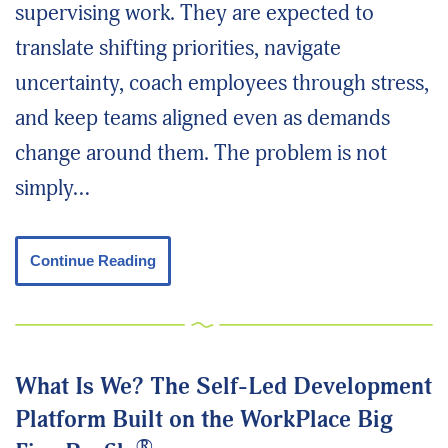
supervising work. They are expected to
translate shifting priorities, navigate
uncertainty, coach employees through stress,
and keep teams aligned even as demands
change around them. The problem is not
simply…
Continue Reading
What Is We? The Self-Led Development
Platform Built on the WorkPlace Big
®