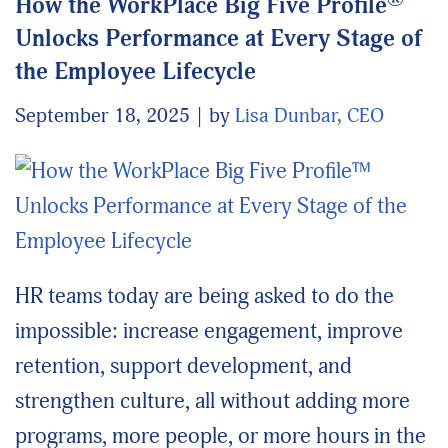
How the WorkPlace Big Five Profile
Unlocks Performance at Every Stage of
the Employee Lifecycle
September 18, 2025
by
Lisa Dunbar, CEO
HR teams today are being asked to do the
impossible: increase engagement, improve
retention, support development, and
strengthen culture, all without adding more
programs, more people, or more hours in the