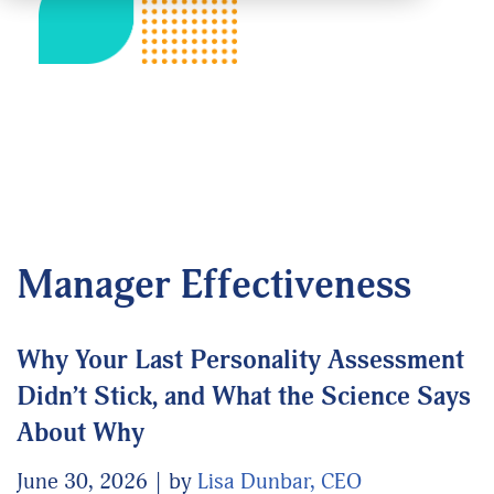
Manager Effectiveness
Why Your Last Personality Assessment
Didn’t Stick, and What the Science Says
About Why
June 30, 2026
by
Lisa Dunbar, CEO