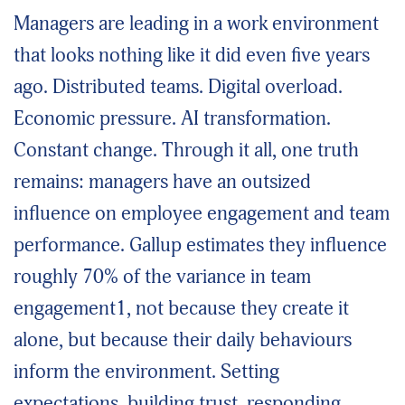
Managers are leading in a work environment
that looks nothing like it did even five years
ago. Distributed teams. Digital overload.
Economic pressure. AI transformation.
Constant change. Through it all, one truth
remains: managers have an outsized
influence on employee engagement and team
performance. Gallup estimates they influence
roughly 70% of the variance in team
engagement1, not because they create it
alone, but because their daily behaviours
inform the environment. Setting
expectations, building trust, responding