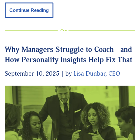
Continue Reading
Why Managers Struggle to Coach—and
How Personality Insights Help Fix That
September 10, 2025
by
Lisa Dunbar, CEO