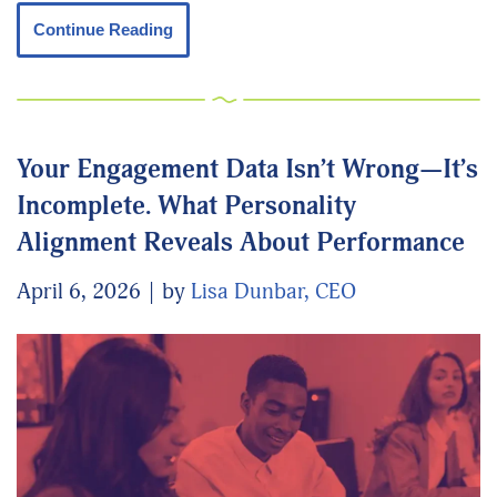
Continue Reading
Your Engagement Data Isn’t Wrong—It’s
Incomplete. What Personality
Alignment Reveals About Performance
April 6, 2026
by
Lisa Dunbar, CEO