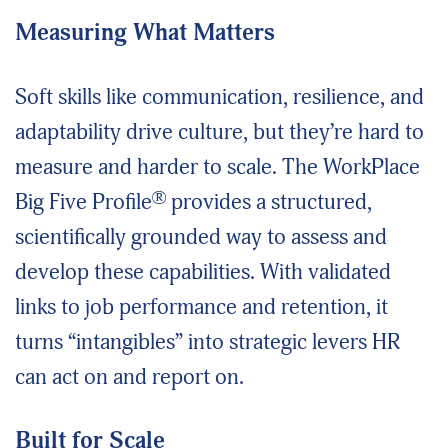
Measuring What Matters
Soft skills like communication, resilience, and
adaptability drive culture, but they’re hard to
measure and harder to scale. The WorkPlace
®
Big Five Profile
provides a structured,
scientifically grounded way to assess and
develop these capabilities. With validated
links to job performance and retention, it
turns “intangibles” into strategic levers HR
can act
on
and report on.
Built for Scale