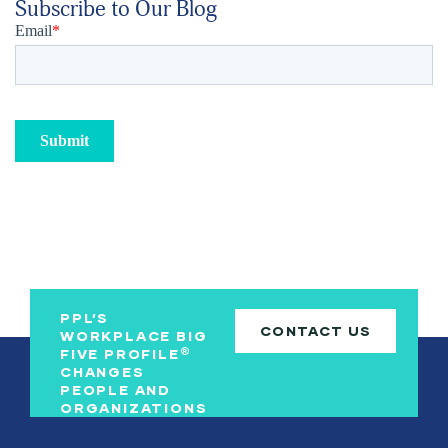
Subscribe to Our Blog
PPL’S
CONTACT US
WORKPLACE BIG
®
FIVE PROFILE
CHANGES
PEOPLE AND
ORGANIZATIONS