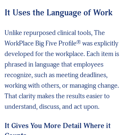
It Uses the Language of Work
Unlike repurposed clinical tools, The
®
WorkPlace Big Five Profile
was explicitly
developed for the workplace. Each item is
phrased in language that employees
recognize, such as meeting deadlines,
working with others, or managing change.
That clarity makes the results easier to
understand, discuss, and act upon.
It Gives You More Detail Where it