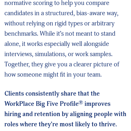
normative scoring to help you compare
candidates in a structured, bias-aware way,
without relying on rigid types or arbitrary
benchmarks. While it’s not meant to stand
alone, it works especially well alongside
interviews, simulations, or work samples.
Together, they give you a clearer picture of
how someone might fit in your team.
Clients consistently share that the
®
WorkPlace Big Five Profile
improves
hiring and retention by aligning people with
roles where they’re most likely to thrive.