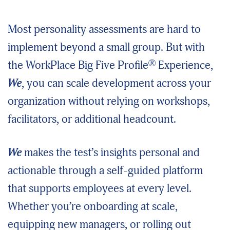
Most personality assessments are hard to
implement beyond a small group. But with
®
the WorkPlace Big Five Profile
Experience,
We
, you can scale development across your
organization without relying on workshops,
facilitators, or additional headcount.
We
makes the test’s insights personal and
actionable through a self-guided platform
that supports employees at every level.
Whether you’re onboarding at scale,
equipping new managers, or rolling out