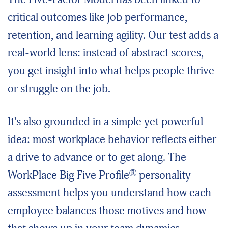
critical outcomes like job performance,
retention, and learning agility. Our test adds a
real-world lens: instead of abstract scores,
you get insight into what helps people thrive
or struggle on the job.
It’s also grounded in a simple yet powerful
idea: most workplace behavior reflects either
a drive to advance or to get along. The
®
WorkPlace Big Five Profile
personality
assessment helps you understand how each
employee balances those motives and how