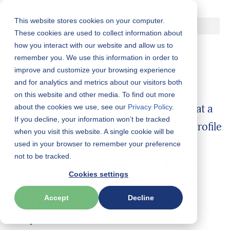
This website stores cookies on your computer.
Skip
These cookies are used to collect information about
how you interact with our website and allow us to
to
remember you. We use this information in order to
content
improve and customize your browsing experience
and for analytics and metrics about our visitors both
on this website and other media. To find out more
about the cookies we use, see our
Privacy Policy
.
If you decline, your information won’t be tracked
when you visit this website. A single cookie will be
used in your browser to remember your preference
The WorkPlace Big Five
not to be tracked.
®
Cookies settings
Profile
: What It Is and
Why It Works
Accept
Decline
July 24, 2025