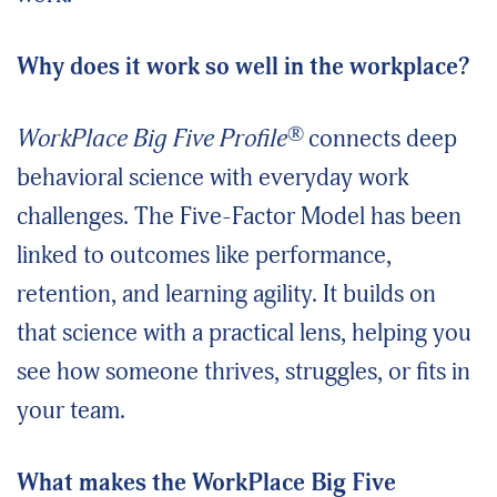
Why does it work so well in the workplace?
®
WorkPlace Big Five Profile
connects deep
behavioral science with everyday work
challenges. The Five-Factor Model has been
linked to outcomes like performance,
retention, and learning agility. It builds on
that science with a practical lens, helping you
see how someone thrives, struggles, or fits in
your team.
What makes the WorkPlace Big Five