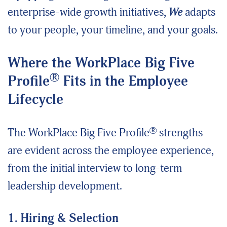
enterprise-wide growth initiatives,
We
adapts
to your people, your timeline, and your goals.
Where the WorkPlace Big Five
®
Profile
Fits in the Employee
Lifecycle
®
The WorkPlace Big Five Profile
strengths
are evident across the employee experience,
from the initial interview to long-term
leadership development.
1. Hiring & Selection