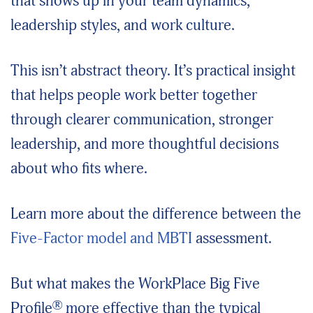
that shows up in your team dynamics,
leadership styles, and work culture.
This isn’t abstract theory. It’s practical insight
that helps people work better together
through clearer communication, stronger
leadership, and more thoughtful decisions
about who fits where.
Learn more about the difference between the
Five-Factor model and MBTI
assessment.
But what makes the WorkPlace Big Five
®
Profile
more effective than the typical