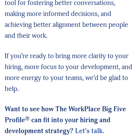
tool for fostering better conversations,
making more informed decisions, and
achieving better alignment between people
and their work.
If you’re ready to bring more clarity to your
hiring, more focus to your development, and
more energy to your teams, we’d be glad to
help.
Want to see how The WorkPlace Big Five
®
Profile
can fit into your hiring and
development strategy?
Let’s talk
.