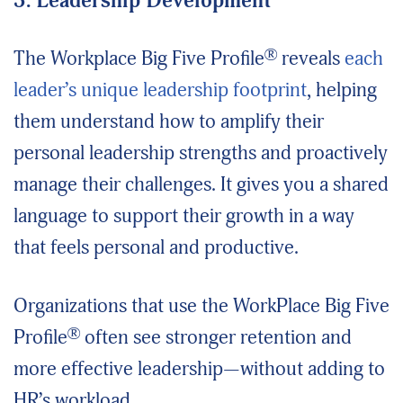
3. Leadership Development
®
The Workplace Big Five Profile
reveals
each
leader’s unique leadership footprint
, helping
them understand how to amplify their
personal leadership strengths and proactively
manage their challenges. It gives you a shared
language to support their growth in a way
that feels personal and productive.
Organizations that use the WorkPlace Big Five
®
Profile
often see stronger retention and
more effective leadership—without adding to
HR’s workload.