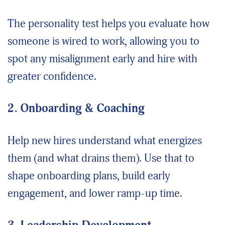
The personality test helps you evaluate how
someone is wired to work, allowing you to
spot any misalignment early and hire with
greater confidence.
2. Onboarding & Coaching
Help new hires understand what energizes
them (and what drains them). Use that to
shape onboarding plans, build early
engagement, and lower ramp-up time.