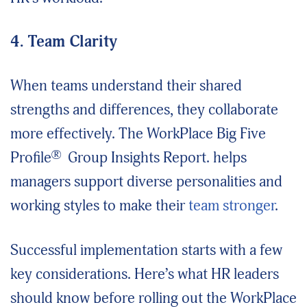
4. Team Clarity
When teams understand their shared
strengths and differences, they collaborate
more effectively. The WorkPlace Big Five
®
Profile
Group Insights Report
.
helps
managers support diverse personalities and
working styles to make their
team stronger
.
Successful implementation starts with a few
key considerations. Here’s what HR leaders
should know before rolling out the WorkPlace