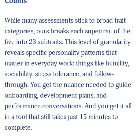
Counts
While many assessments stick to broad trait
categories, ours breaks each supertrait of the
five into 23 subtraits. This level of granularity
reveals specific personality patterns that
matter in everyday work: things like humility,
sociability, stress tolerance, and follow-
through. You get the nuance needed to guide
onboarding, development plans, and
performance conversations. And you get it all
in a tool that still takes just 15 minutes to
complete.