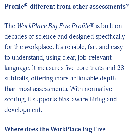
®
Profile
different from other assessments?
®
The
WorkPlace Big Five Profile
is built on
decades of science and designed specifically
for the workplace. It’s reliable, fair, and easy
to understand, using clear, job-relevant
language. It measures five core traits and 23
subtraits, offering more actionable depth
than most assessments. With normative
scoring, it supports bias-aware hiring and
development.
Where does the WorkPlace Big Five