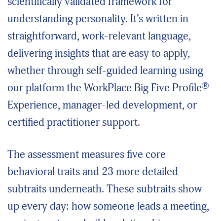
scientifically validated framework for
understanding personality. It’s written in
straightforward, work-relevant language,
delivering insights that are easy to apply,
whether through self-guided learning using
®
our platform the WorkPlace Big Five Profile
Experience, manager-led development, or
certified practitioner support.
The assessment measures five core
behavioral traits and 23 more detailed
subtraits underneath. These subtraits show
up every day: how someone leads a meeting,