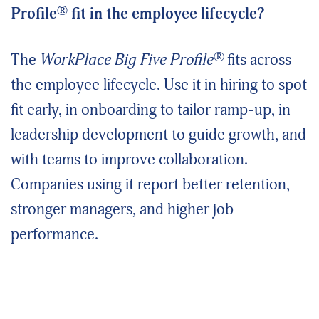
®
Profile
fit in the employee lifecycle?
®
The
WorkPlace Big Five Profile
fits across
the employee lifecycle. Use it in hiring to spot
fit early, in onboarding to tailor ramp-up, in
leadership development to guide growth, and
with teams to improve collaboration.
Companies using it report better retention,
stronger managers, and higher job
performance.