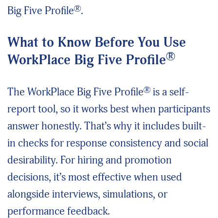
®
Big Five Profile
.
What to Know Before You Use
®
WorkPlace Big Five Profile
®
The WorkPlace Big Five Profile
is a self-
report tool, so it works best when participants
answer honestly. That’s why it includes built-
in checks for response consistency and social
desirability. For hiring and promotion
decisions, it’s most effective when used
alongside interviews, simulations, or
performance feedback.