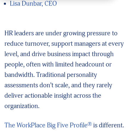
Lisa Dunbar, CEO
HR leaders are under growing pressure to
reduce turnover, support managers at every
level, and drive business impact through
people, often with limited headcount or
bandwidth. Traditional personality
assessments don’t scale, and they rarely
deliver actionable insight across the
organization.
®
The WorkPlace Big Five Profile
is different.