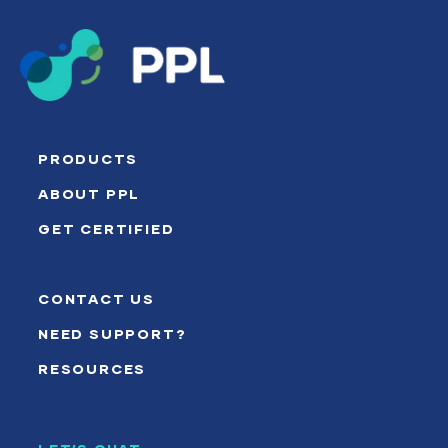
PRODUCTS
ABOUT PPL
GET CERTIFIED
CONTACT US
NEED SUPPORT?
RESOURCES