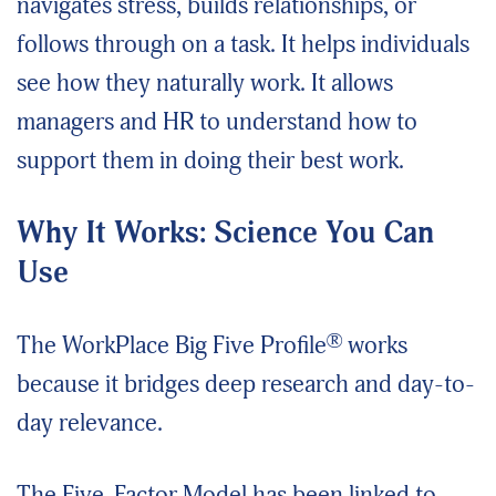
navigates stress, builds relationships, or
follows through on a task. It helps individuals
see how they naturally work. It allows
managers and HR to understand how to
support them in doing their best work.
Why It Works: Science You Can
Use
®
The WorkPlace Big Five Profile
works
because it bridges deep research and day-to-
day relevance.
The Five-Factor Model has been linked to