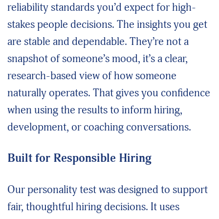
reliability standards you’d expect for high-
stakes people decisions. The insights you get
are stable and dependable. They’re not a
snapshot of someone’s mood, it’s a clear,
research-based view of how someone
naturally operates. That gives you confidence
when using the results to inform hiring,
development, or coaching conversations.
Built for Responsible Hiring
Our personality test was designed to support
fair, thoughtful hiring decisions. It uses