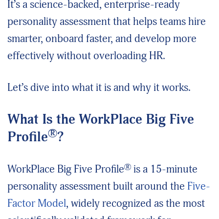
It’s a science-backed, enterprise-ready
personality assessment that helps teams hire
smarter, onboard faster, and develop more
effectively without overloading HR.
Let’s dive into what it is and why it works.
What Is the WorkPlace Big Five
®
Profile
?
®
WorkPlace Big Five Profile
is a 15-minute
personality assessment built around the
Five-
Factor Model
, widely recognized as the most