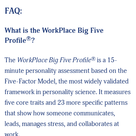
FAQ:
What is the WorkPlace Big Five
®
Profile
?
®
The
WorkPlace Big Five Profile
is a 15-
minute personality assessment based on the
Five-Factor Model, the most widely validated
framework in personality science. It measures
five core traits and 23 more specific patterns
that show how someone communicates,
leads, manages stress, and collaborates at
work.