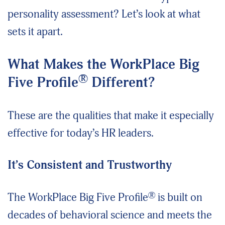
personality assessment? Let’s look at what
sets it apart.
What Makes the WorkPlace Big
®
Five Profile
Different?
These are the qualities that make it especially
effective for today’s HR leaders.
It’s Consistent and Trustworthy
®
The WorkPlace Big Five Profile
is built on
decades of behavioral science and meets the