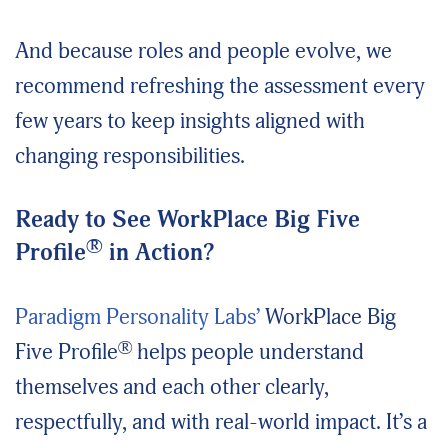
And because roles and people evolve, we
recommend refreshing the assessment every
few years to keep insights aligned with
changing responsibilities.
Ready to See WorkPlace Big Five
®
Profile
in Action?
Paradigm Personality Labs’
WorkPlace Big
®
Five Profile
helps people understand
themselves and each other clearly,
respectfully, and with real-world impact. It’s a