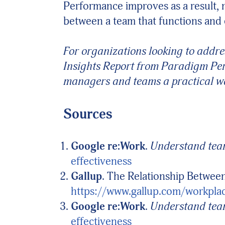
Performance improves as a result, 
between a team that functions and 
For organizations looking to addre
Insights Report from Paradigm Per
managers and teams a practical wa
Sources
Google re:Work
.
Understand team
effectiveness
Gallup
. The Relationship Betwe
https://www.gallup.com/workpla
Google re:Work
.
Understand team
effectiveness