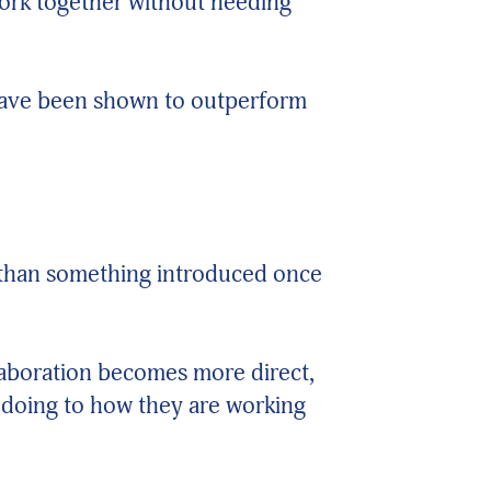
work together without needing
 have been shown to outperform
 than something introduced once
laboration becomes more direct,
 doing to how they are working