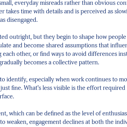
mall, everyday misreads rather than obvious conf
her takes time with details and is perceived as s
 as disengaged.
tated outright, but they begin to shape how peopl
mulate and become shared assumptions that influ
ng each other, or find ways to avoid differences i
 gradually becomes a collective pattern.
lt to identify, especially when work continues to 
ust fine. What’s less visible is the effort require
rface.
nt, which can be defined as the level of enthusi
to weaken, engagement declines at both the indivi