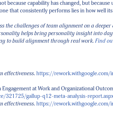
not because capability has changed, but because 
one that consistently performs lies in how well 
ss the challenges of team alignment on a deeper a
sonality helps bring personality insight into d
y to build alignment through real work.
Find ou
 effectiveness
.
https://rework.withgoogle.com/
en Engagement at Work and Organizational Outco
ce/321725/gallup-q12-meta-analysis-report.asp
 effectiveness
.
https://rework.withgoogle.com/