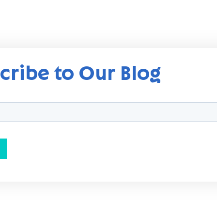
cribe to Our Blog