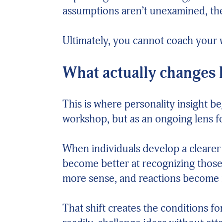
assumptions aren’t unexamined, the
Ultimately, you cannot coach your 
What actually changes
This is where personality insight b
workshop, but as an ongoing lens 
When individuals develop a clearer
become better at recognizing those 
more sense, and reactions become
That shift creates the conditions f