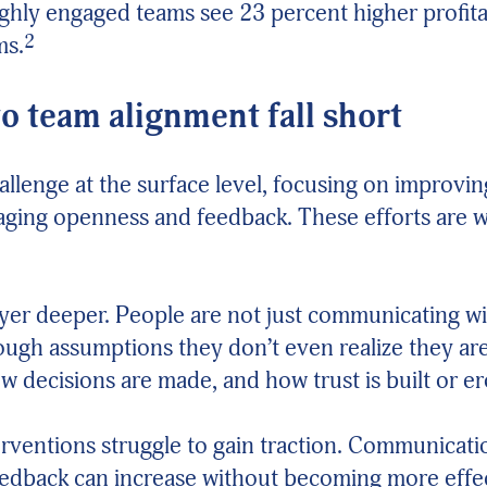
ighly engaged teams see 23 percent higher profita
2
ms.
 team alignment fall short
hallenge at the surface level, focusing on improv
aging openness and feedback. These efforts are we
ayer deeper. People are not just communicating w
rough assumptions they don’t even realize they ar
w decisions are made, and how trust is built or e
terventions struggle to gain traction. Communicat
eedback can increase without becoming more effe