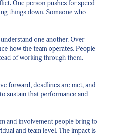
lict. One person pushes for speed
lowing things down. Someone who
e understand one another. Over
ence how the team operates. People
nstead of working through them.
move forward, deadlines are met, and
d to sustain that performance and
asm and involvement people bring to
dual and team level. The impact is