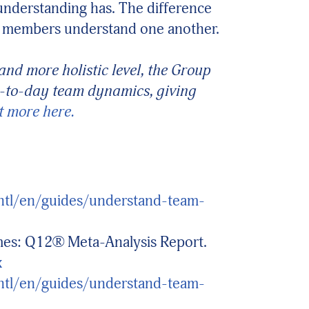
understanding has. The difference
its members understand one another.
nd more holistic level, the Group
ay-to-day team dynamics, giving
t more here.
intl/en/guides/understand-team-
mes: Q12® Meta-Analysis Report.
x
intl/en/guides/understand-team-