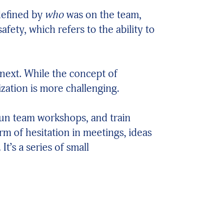
defined by
who
was on the team,
ety, which refers to the ability to
 next. While the concept of
ization is more challenging.
run team workshops, and train
m of hesitation in meetings, ideas
t’s a series of small