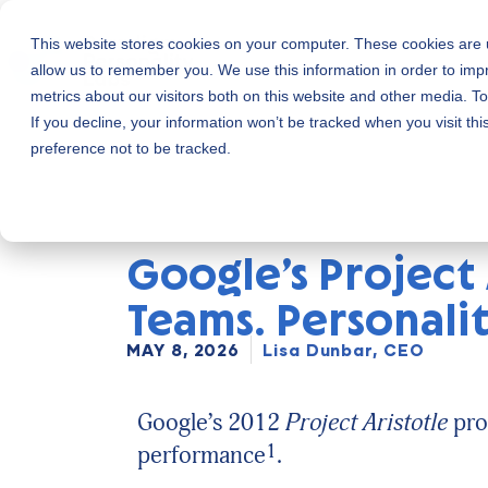
This website stores cookies on your computer. These cookies are u
Skip
allow us to remember you. We use this information in order to im
to
metrics about our visitors both on this website and other media. 
content
If you decline, your information won’t be tracked when you visit th
preference not to be tracked.
Google’s Project
Teams. Personali
MAY 8, 2026
Lisa Dunbar, CEO
Google’s 2012
Project Aristotle
pro
1
performance
.