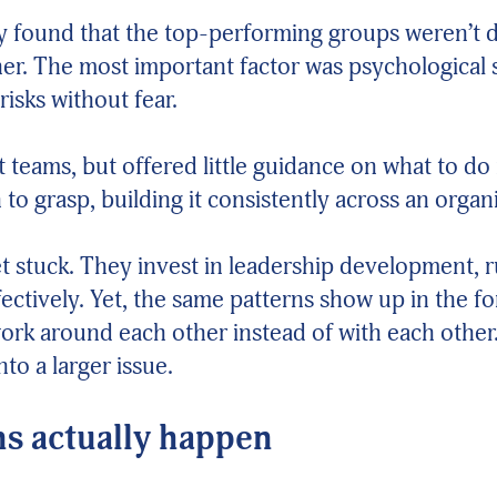
ey found that the top-performing groups weren’t 
r. The most important factor was psychological saf
risks without fear.
 teams, but offered little guidance on what to do
to grasp, building it consistently across an organ
et stuck. They invest in leadership development, 
tively. Yet, the same patterns show up in the for
rk around each other instead of with each other. I
to a larger issue.
s actually happen