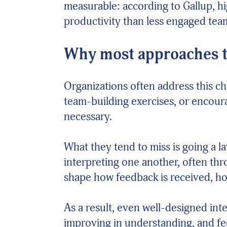
measurable: according to Gallup, h
productivity than less engaged tea
Why most approaches to
Organizations often address this c
team-building exercises, or encour
necessary.
What they tend to miss is going a l
interpreting one another, often th
shape how feedback is received, ho
As a result, even well-designed in
improving in understanding, and f