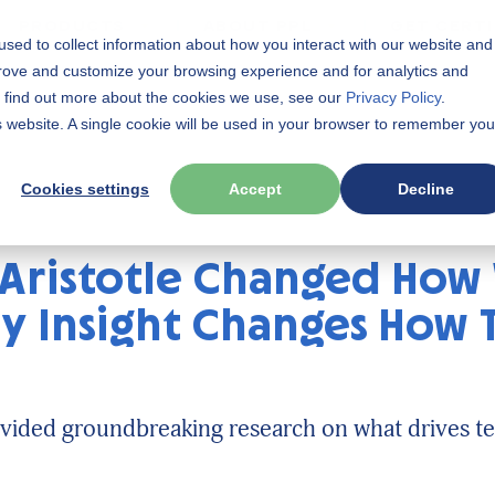
PRODUCTS
ABOUT PPL
GET CERTI
sed to collect information about how you interact with our website and
prove and customize your browsing experience and for analytics and
To find out more about the cookies we use, see our
Privacy Policy
.
is website. A single cookie will be used in your browser to remember you
Cookies settings
Accept
Decline
 Aristotle Changed How
ty Insight Changes How
vided groundbreaking research on what drives te