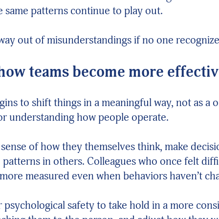
 same patterns continue to play out.
way out of misunderstandings if no one recogniz
 how teams become more effecti
egins to shift things in a meaningful way, not as 
for understanding how people operate.
 sense of how they themselves think, make decis
patterns in others. Colleagues who once felt diffi
 more measured even when behaviors haven’t ch
or psychological safety to take hold in a more co