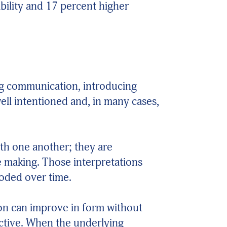
bility and 17 percent higher
ing communication, introducing
ll intentioned and, in many cases,
ith one another; they are
e making. Those interpretations
roded over time.
ion can improve in form without
ctive. When the underlying