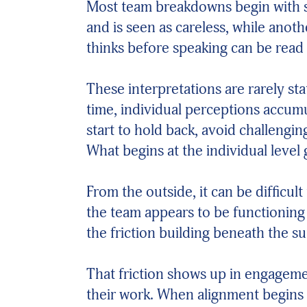
Most team breakdowns begin with s
and is seen as careless, while anot
thinks before speaking can be read
These interpretations are rarely s
time, individual perceptions accu
start to hold back, avoid challengi
What begins at the individual level
From the outside, it can be difficu
the team appears to be functioning j
the friction building beneath the su
That friction shows up in engageme
their work. When alignment begins 