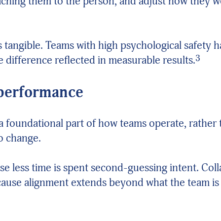
ttaching them to the person, and adjust how they 
 tangible. Teams with high psychological safety
3
e difference reflected in measurable results.
 performance
a foundational part of how teams operate, rather
to change.
e less time is spent second-guessing intent. Col
cause alignment extends beyond what the team is