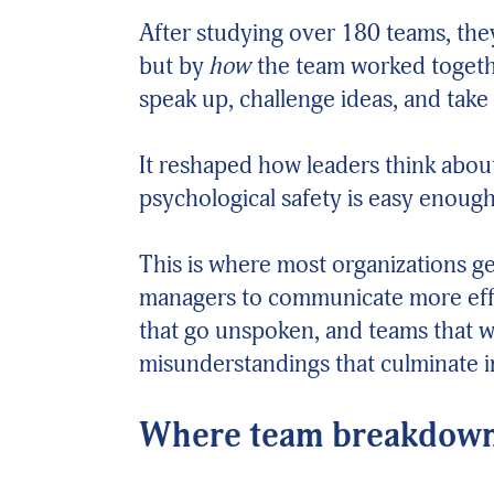
After studying over 180 teams, th
but by
how
the team worked togethe
speak up, challenge ideas, and take 
It reshaped how leaders think about
psychological safety is easy enough 
This is where most organizations g
managers to communicate more effec
that go unspoken, and teams that wo
misunderstandings that culminate in
Where team breakdown