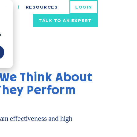
FIED
RESOURCES
LOGIN
TALK TO AN EXPERT
r
 We Think About
 They Perform
am effectiveness and high