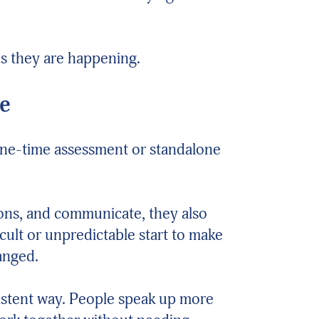
es they are happening.
ve
a one-time assessment or standalone
ions, and communicate, they also
cult or unpredictable start to make
anged.
nsistent way. People speak up more