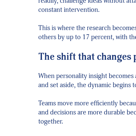
readily, challenge ideas without a
constant intervention.
This is where the research becomes
others by up to 17 percent, with th
The shift that changes
When personality insight becomes 
and set aside, the dynamic begins 
Teams move more efficiently becaus
and decisions are more durable be
together.