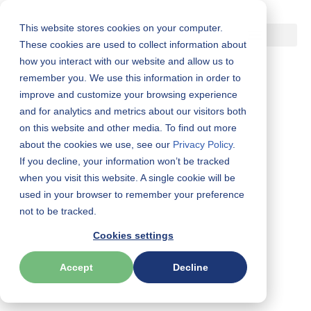
This website stores cookies on your computer.
Skip
These cookies are used to collect information about
how you interact with our website and allow us to
to
remember you. We use this information in order to
content
improve and customize your browsing experience
and for analytics and metrics about our visitors both
Get the brochure:
on this website and other media. To find out more
The WorkPlace Big Five
about the cookies we use, see our
Privacy Policy
.
If you decline, your information won’t be tracked
®
Profile
Experience
when you visit this website. A single cookie will be
(We)
used in your browser to remember your preference
not to be tracked.
Cookies settings
We
is a self-led development platform built on the gold-
standard Five-Factor Model. It delivers personalized,
Accept
Decline
science-backed insights that spark engagement, strengthen
collaboration, and drive performance—at scale.