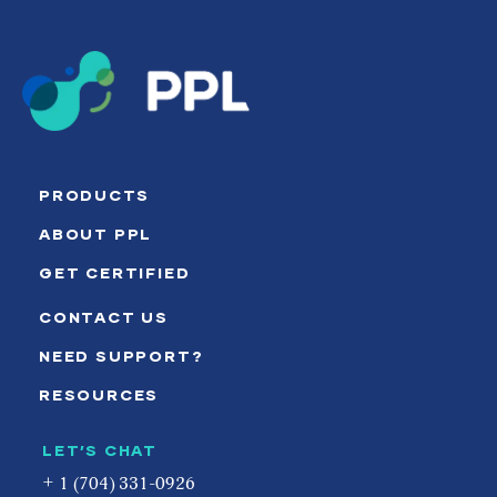
PRODUCTS
ABOUT PPL
GET CERTIFIED
CONTACT US
NEED SUPPORT?
RESOURCES
LET’S CHAT
+ 1 (704) 331-0926