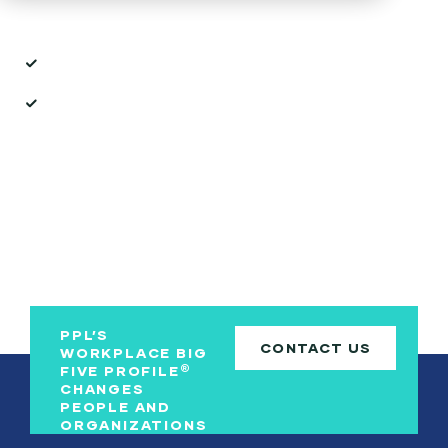
Inside the Brochure:
How the
We
platform turns personality insights into
action.
Ways
We
supports every stage of the employee journey.
PPL’S
CONTACT US
WORKPLACE BIG
®
FIVE PROFILE
CHANGES
PEOPLE AND
ORGANIZATIONS